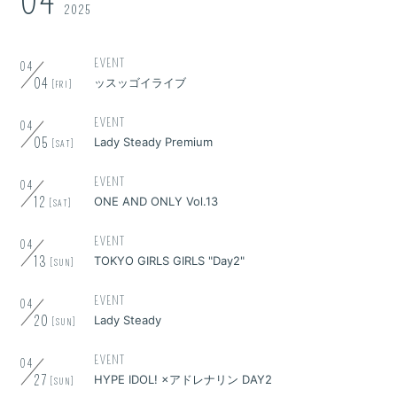
04
2025
EVENT
04
04
ッスッゴイライブ
[FRI]
EVENT
04
05
Lady Steady Premium
[SAT]
EVENT
04
12
ONE AND ONLY Vol.13
[SAT]
EVENT
04
13
TOKYO GIRLS GIRLS "Day2"
[SUN]
EVENT
04
20
Lady Steady
[SUN]
EVENT
04
27
HYPE IDOL! ×アドレナリン DAY2
[SUN]