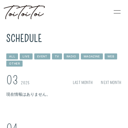
HOME
PROFILE
SCHEDULE
INFORMATION
SCHEDULE
ALL
LIVE
EVENT
TV
RADIO
MAGAZINE
WEB
DISCOGRAPHY
BLOG
OTHER
VIDEO
MOVIE
03
LAST MONTH
NEXT MONTH
2025
現在情報はありません。
無料会員登録
ログイン